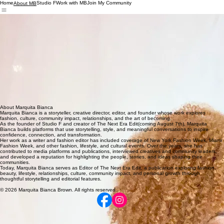
Home
Studio F
Work with MB
Join My Community
About MB
She is also the founder of Studio F, a fashion-centered community initiative that provides
wardrobe support, styling experiences, community programming, and restorative opportunities for
women navigating seasons of transition.
Whether covering an event, interviewing an inspiring voice, hosting a conversation, or building
community through fashion, Marquita Bianca is driven by a simple belief:
Some of the most powerful stories are waiting in the lives of the people right next to us.
About Marquita Bianca
Marquita Bianca is a storyteller, creative director, editor, and founder whose work explores
fashion, culture, community impact, relationships, and the art of becoming.
As the founder of Studio F and creator of The Next Era Edit(coming August 7th), Marquita
Bianca builds platforms that use storytelling, style, and meaningful conversations to inspire
confidence, connection, and transformation.
Her work as a writer and fashion editor has included coverage of New York Fashion Week, Miami
Fashion Week, and other fashion, lifestyle, and cultural events. Over the years, she has
contributed to media platforms and publications, interviewed creatives and community leaders,
and developed a reputation for highlighting the people, stories, and ideas shaping their
communities.
Today, Marquita Bianca serves as Editor of The Next Era Edit, a publication exploring fashion,
beauty, lifestyle, relationships, culture, community impact, and personal growth through
thoughtful storytelling and editorial features.
© 2026 Marquita Bianca Brown. All rights reserved.