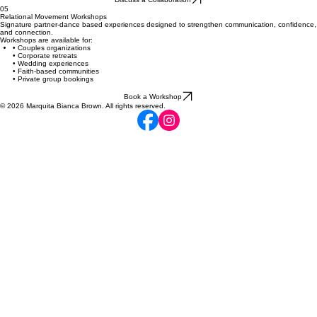
05
Relational Movement Workshops
Signature partner-dance based experiences designed to strengthen communication, confidence,
and connection.
Workshops are available for:
• Couples organizations
• Corporate retreats
• Wedding experiences
• Faith-based communities
• Private group bookings
Book a Workshop
© 2026 Marquita Bianca Brown. All rights reserved.