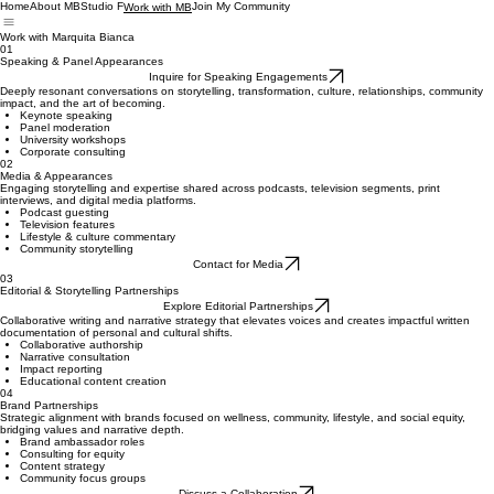
Home
About MB
Studio F
Join My Community
Work with MB
Work with Marquita Bianca
01
Speaking & Panel Appearances
Inquire for Speaking Engagements
Deeply resonant conversations on storytelling, transformation, culture, relationships, community
impact, and the art of becoming.
Keynote speaking
Panel moderation
University workshops
Corporate consulting
02
Media & Appearances
Engaging storytelling and expertise shared across podcasts, television segments, print
interviews, and digital media platforms.
Podcast guesting
Television features
Lifestyle & culture commentary
Community storytelling
Contact for Media
03
Editorial & Storytelling Partnerships
Explore Editorial Partnerships
Collaborative writing and narrative strategy that elevates voices and creates impactful written
documentation of personal and cultural shifts.
Collaborative authorship
Narrative consultation
Impact reporting
Educational content creation
04
Brand Partnerships
Strategic alignment with brands focused on wellness, community, lifestyle, and social equity,
bridging values and narrative depth.
Brand ambassador roles
Consulting for equity
Content strategy
Community focus groups
Discuss a Collaboration