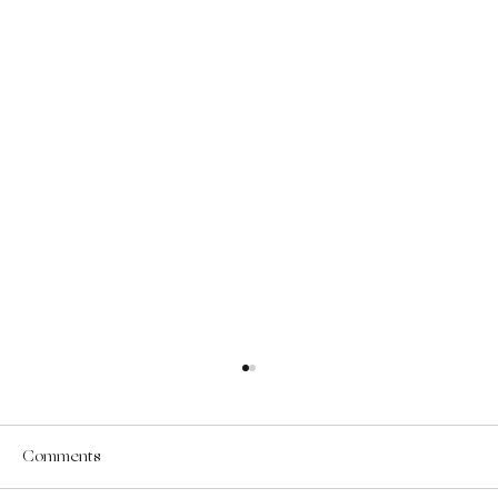
Comments