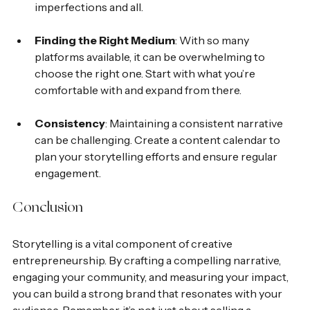
imperfections and all.
Finding the Right Medium
: With so many 
platforms available, it can be overwhelming to 
choose the right one. Start with what you’re 
comfortable with and expand from there.
Consistency
: Maintaining a consistent narrative 
can be challenging. Create a content calendar to 
plan your storytelling efforts and ensure regular 
engagement.
Conclusion
Storytelling is a vital component of creative 
entrepreneurship. By crafting a compelling narrative, 
engaging your community, and measuring your impact, 
you can build a strong brand that resonates with your 
audience. Remember, it’s not just about selling a 