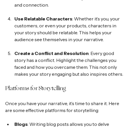
and connection.
Use Relatable Characters
: Whether it’s you, your 
customers, or even your products, characters in 
your story should be relatable. This helps your 
audience see themselves in your narrative.
Create a Conflict and Resolution
: Every good 
story has a conflict. Highlight the challenges you 
faced and how you overcame them. This not only 
makes your story engaging but also inspires others.
Platforms for Storytelling
Once you have your narrative, it’s time to share it. Here 
are some effective platforms for storytelling:
Blogs
: Writing blog posts allows you to delve 