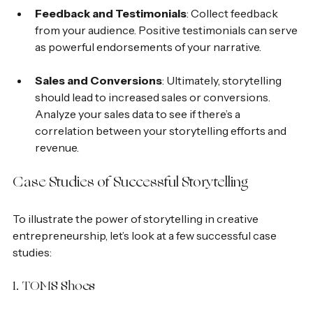
Feedback and Testimonials
: Collect feedback 
from your audience. Positive testimonials can serve 
as powerful endorsements of your narrative.
Sales and Conversions
: Ultimately, storytelling 
should lead to increased sales or conversions. 
Analyze your sales data to see if there’s a 
correlation between your storytelling efforts and 
revenue.
Case Studies of Successful Storytelling
To illustrate the power of storytelling in creative 
entrepreneurship, let’s look at a few successful case 
studies:
1. TOMS Shoes