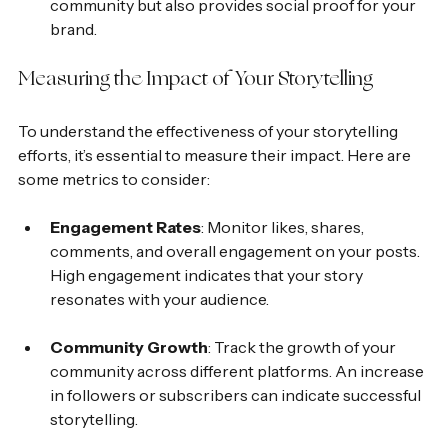
community but also provides social proof for your 
brand.
Measuring the Impact of Your Storytelling
To understand the effectiveness of your storytelling 
efforts, it’s essential to measure their impact. Here are 
some metrics to consider:
Engagement Rates
: Monitor likes, shares, 
comments, and overall engagement on your posts. 
High engagement indicates that your story 
resonates with your audience.
Community Growth
: Track the growth of your 
community across different platforms. An increase 
in followers or subscribers can indicate successful 
storytelling.