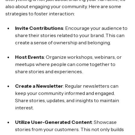
also about engaging your community. Here are some 
strategies to foster interaction:
Invite Contributions
: Encourage your audience to 
share their stories related to your brand. This can 
create a sense of ownership and belonging.
Host Events
: Organize workshops, webinars, or 
meetups where people can come together to 
share stories and experiences.
Create a Newsletter
: Regular newsletters can 
keep your community informed and engaged. 
Share stories, updates, and insights to maintain 
interest.
Utilize User-Generated Content
: Showcase 
stories from your customers. This not only builds 