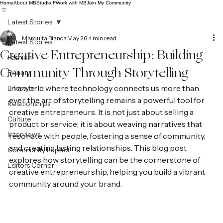
Home
About MB
Studio F
Work with MB
Join My Community
Latest Stories
Marquita Bianca
May 28
4 min read
Latest Stories
Creative Entrepreneurship: Building
Fashion
Community Through Storytelling
Beauty
In a world where technology connects us more than 
Lifestyle
ever, the art of storytelling remains a powerful tool for 
Relationships
creative entrepreneurs. It is not just about selling a 
Culture
product or service; it is about weaving narratives that 
Interviews
resonate with people, fostering a sense of community, 
and creating lasting relationships. This blog post 
Community Impact
explores how storytelling can be the cornerstone of 
Editors Corner
creative entrepreneurship, helping you build a vibrant 
community around your brand.