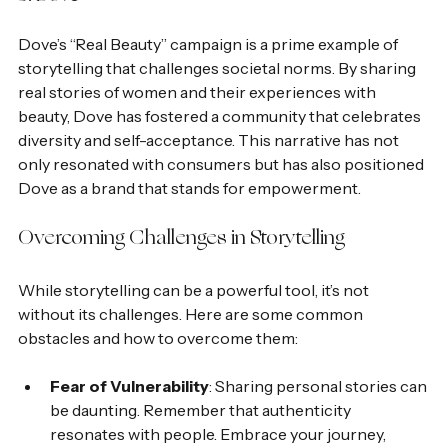
Dove’s “Real Beauty” campaign is a prime example of 
storytelling that challenges societal norms. By sharing 
real stories of women and their experiences with 
beauty, Dove has fostered a community that celebrates 
diversity and self-acceptance. This narrative has not 
only resonated with consumers but has also positioned 
Dove as a brand that stands for empowerment.
Overcoming Challenges in Storytelling
While storytelling can be a powerful tool, it’s not 
without its challenges. Here are some common 
obstacles and how to overcome them:
Fear of Vulnerability
: Sharing personal stories can 
be daunting. Remember that authenticity 
resonates with people. Embrace your journey, 