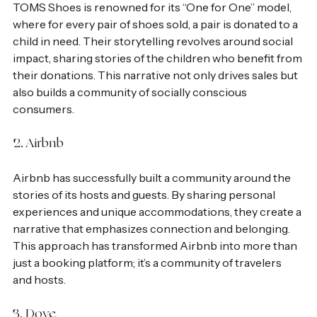
TOMS Shoes is renowned for its “One for One” model, 
where for every pair of shoes sold, a pair is donated to a 
child in need. Their storytelling revolves around social 
impact, sharing stories of the children who benefit from 
their donations. This narrative not only drives sales but 
also builds a community of socially conscious 
consumers.
2. Airbnb
Airbnb has successfully built a community around the 
stories of its hosts and guests. By sharing personal 
experiences and unique accommodations, they create a 
narrative that emphasizes connection and belonging. 
This approach has transformed Airbnb into more than 
just a booking platform; it’s a community of travelers 
and hosts.
3. Dove