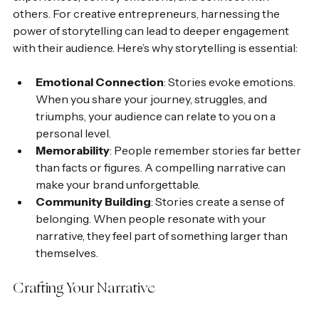
others. For creative entrepreneurs, harnessing the 
power of storytelling can lead to deeper engagement 
with their audience. Here’s why storytelling is essential:
Emotional Connection
: Stories evoke emotions. 
When you share your journey, struggles, and 
triumphs, your audience can relate to you on a 
personal level.
Memorability
: People remember stories far better 
than facts or figures. A compelling narrative can 
make your brand unforgettable.
Community Building
: Stories create a sense of 
belonging. When people resonate with your 
narrative, they feel part of something larger than 
themselves.
Crafting Your Narrative