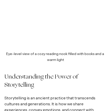
Eye-level view of a cozy reading nook filled with books and a 
warm light
Understanding the Power of 
Storytelling
Storytelling is an ancient practice that transcends 
cultures and generations. It is how we share 
experiences, convey emotions, and connect with 