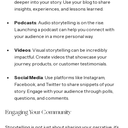
deeper into your story. Use your blog to share 
insights, experiences, and lessons learned.
Podcasts
: Audio storytelling is on the rise. 
Launching a podcast can help you connect with 
your audience in a more personal way.
Videos
: Visual storytelling can be incredibly 
impactful. Create videos that showcase your 
journey, products, or customer testimonials.
Social Media
: Use platforms like Instagram, 
Facebook, and Twitter to share snippets of your 
story. Engage with your audience through polls, 
questions, and comments.
Engaging Your Community
Storytelling is not just about sharing your narrative; it’s 