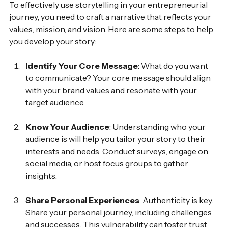
To effectively use storytelling in your entrepreneurial 
journey, you need to craft a narrative that reflects your 
values, mission, and vision. Here are some steps to help 
you develop your story:
Identify Your Core Message
: What do you want 
to communicate? Your core message should align 
with your brand values and resonate with your 
target audience.
Know Your Audience
: Understanding who your 
audience is will help you tailor your story to their 
interests and needs. Conduct surveys, engage on 
social media, or host focus groups to gather 
insights.
Share Personal Experiences
: Authenticity is key. 
Share your personal journey, including challenges 
and successes. This vulnerability can foster trust 