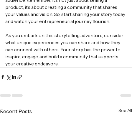
product; it’s about creating a community that shares 
your values and vision. So, start sharing your story today 
and watch your entrepreneurial journey flourish. 
As you embark on this storytelling adventure, consider 
what unique experiences you can share and how they 
can connect with others. Your story has the power to 
inspire, engage, and build a community that supports 
your creative endeavors.
See All
Recent Posts