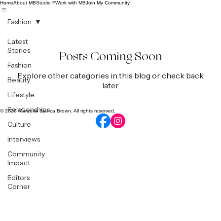
Home
About MB
Studio F
Work with MB
Join My Community
Fashion
Latest
Stories
Posts Coming Soon
Fashion
Explore other categories in this blog or check back
Beauty
later.
Lifestyle
Relationships
© 2026 Marquita Bianca Brown. All rights reserved.
Culture
Interviews
Community
Impact
Editors
Corner